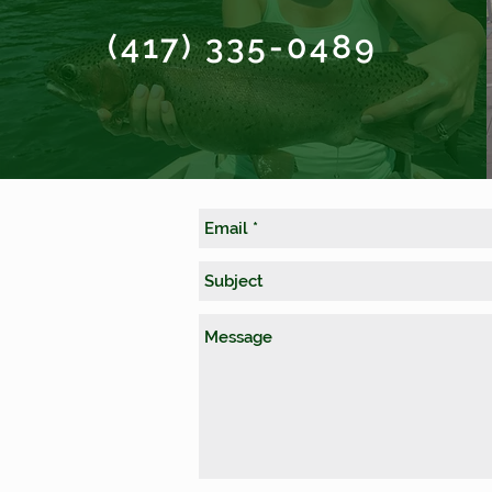
(417) 335-0489