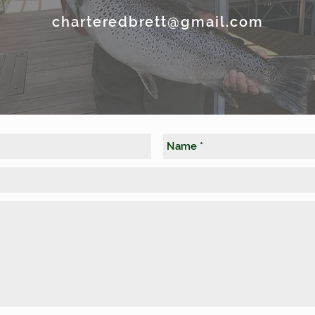
charteredbrett@gmail.com