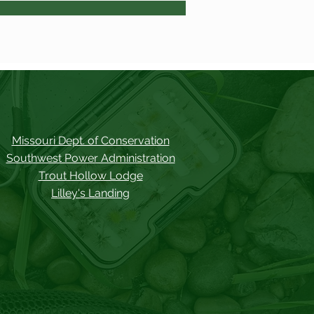
Missouri Dept. of Conservation
Southwest Power Administration
Trout Hollow Lodge
Lilley's Landing