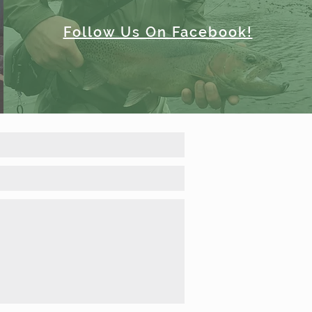
Follow Us On Facebook!