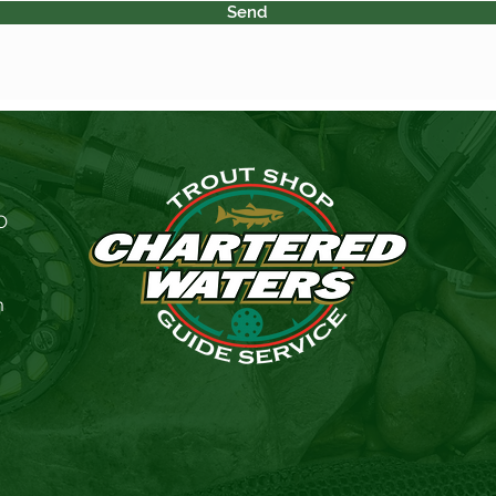
Send
O
m