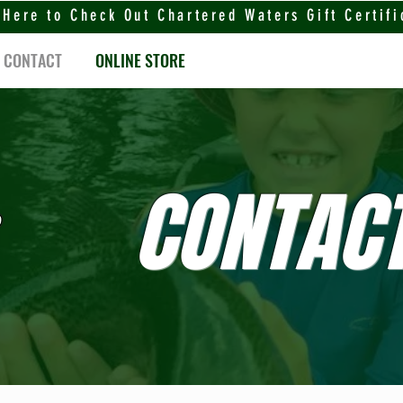
 Here to Check Out Chartered Waters Gift Certifi
CONTACT
ONLINE STORE
CONTACT