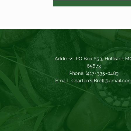
Address: PO Box 653, Hollister, M
65673
Phone: (417) 335-0489
Email:
CharteredBrett@gmail.co