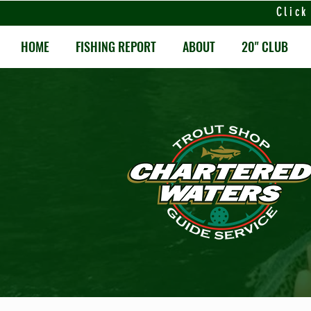
Click
HOME
FISHING REPORT
ABOUT
20" CLUB