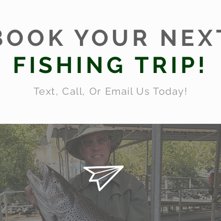
BOOK YOUR NEX
FISHING TRIP!
Text, Call, Or Email Us Today!