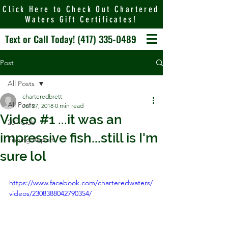
Click Here to Check Out Chartered
Waters Gift Certificates!
Text or Call Today!
(417) 335-0489
Post
All Posts
charteredbrett
All Posts
Jul 27, 2018
0 min read
Video #1 ...it was an
20" Club
impressive fish...still is I'm
Fishing Report
sure lol
https://www.facebook.com/charteredwaters/
videos/2308388042790354/