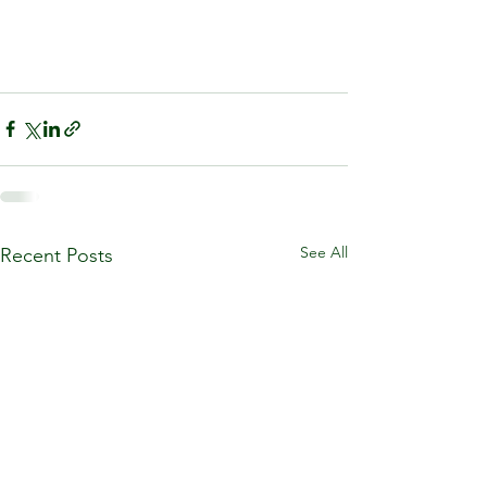
See All
Recent Posts