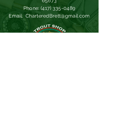
65673
Phone:
(417) 335-0489
Email:
CharteredBrett@gmail.com
Missouri Dept. of Conservation
Southwest Power Administration
Trout Hollow Lodge
Lilley's Landing